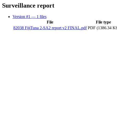
Surveillance report
Version #1
— 1 files
File
File type
82038 FijiTuna 2-SA2 report v2 FINAL.pdf
PDF (1386.34 K