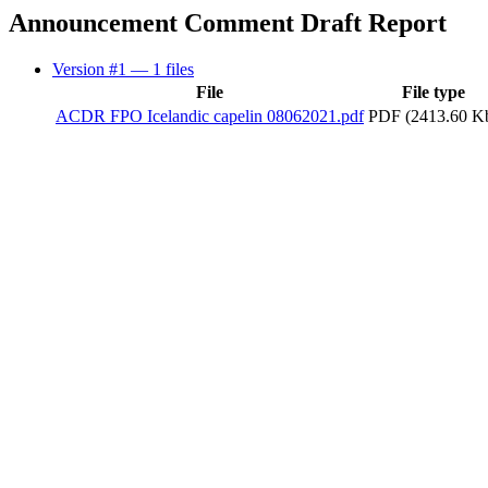
Announcement Comment Draft Report
Version #1
— 1 files
File
File type
ACDR FPO Icelandic capelin 08062021.pdf
PDF (2413.60 K