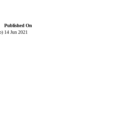
Published On
b)
14 Jun 2021