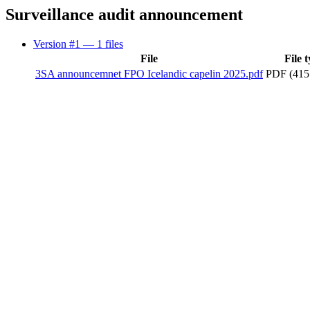
Surveillance audit announcement
Version #1
— 1 files
File
File 
3SA announcemnet FPO Icelandic capelin 2025.pdf
PDF (415