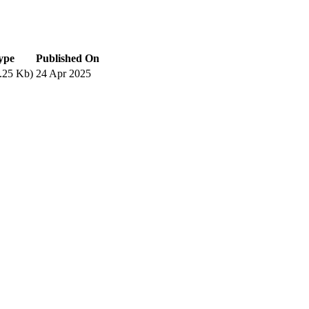
type
Published On
.25 Kb)
24 Apr 2025