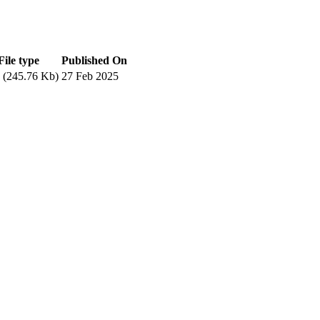
File type
Published On
(245.76 Kb)
27 Feb 2025