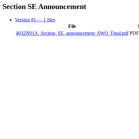
Section SE Announcement
Version #1
— 1 files
File
4032N01A_Section_SE_announcement_SWO_Final.pdf
PDF 