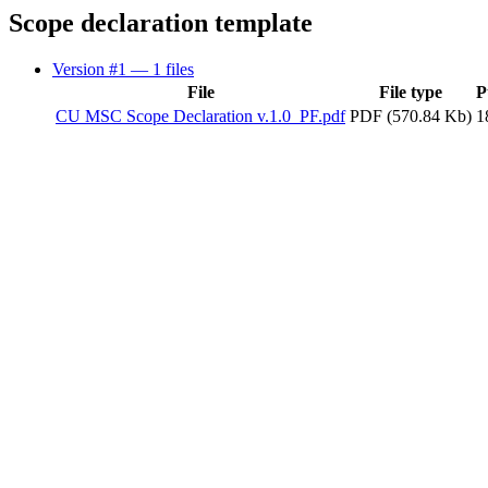
Scope declaration template
Version #1
— 1 files
File
File type
P
CU MSC Scope Declaration v.1.0_PF.pdf
PDF (570.84 Kb)
1