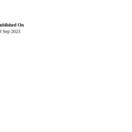
ublished On
8 Sep 2023