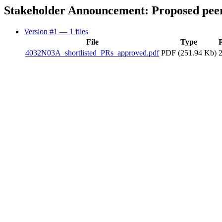
Stakeholder Announcement: Proposed peer
Version #1
— 1 files
File
Type
4032N03A_shortlisted_PRs_approved.pdf
PDF (251.94 Kb)