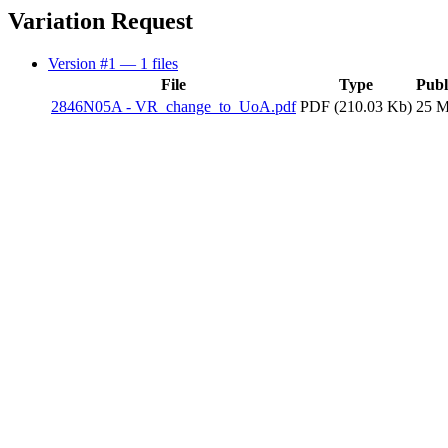
Variation Request
Version #1
— 1 files
File
Type
Publ
2846N05A - VR_change_to_UoA.pdf
PDF (210.03 Kb)
25 M