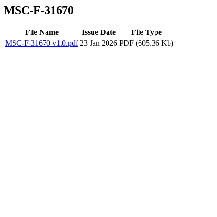
MSC-F-31670
File Name
Issue Date
File Type
MSC-F-31670 v1.0.pdf
23 Jan 2026
PDF (605.36 Kb)