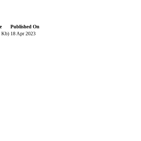
e
Published On
 Kb)
18 Apr 2023