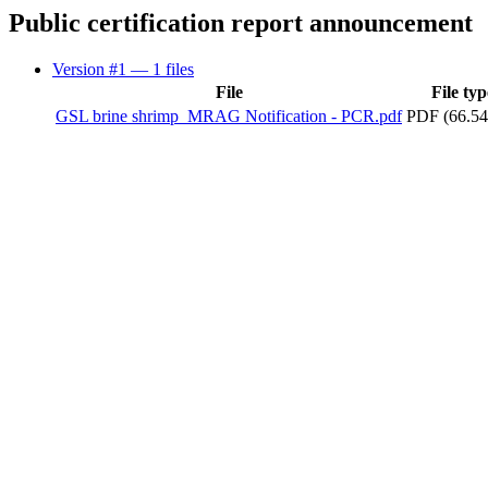
Public certification report announcement
Version #1
— 1 files
File
File typ
GSL brine shrimp_MRAG Notification - PCR.pdf
PDF (66.54