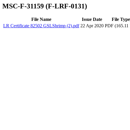
MSC-F-31159 (F-LRF-0131)
File Name
Issue Date
File Type
LR Certificate 82502 GSLShrimp (2).pdf
22 Apr 2020
PDF (165.11