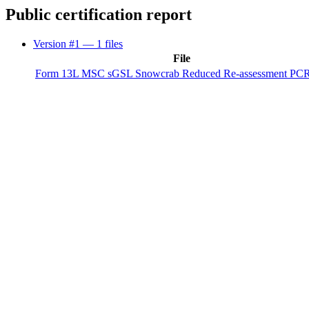
Public certification report
Version #1
— 1 files
File
Form 13L MSC sGSL Snowcrab Reduced Re-assessment PCR