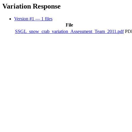
Variation Response
Version #1
— 1 files
File
SSGL_snow_crab_variation_Assessment_Team_2011.pdf
PDF