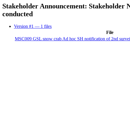
Stakeholder Announcement: Stakeholder Not
conducted
Version #1
— 1 files
File
MSC009 GSL snow crab Ad hoc SH notification of 2nd surveil