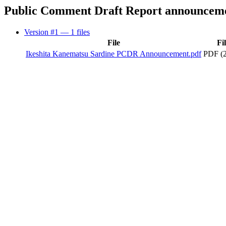
Public Comment Draft Report announcem
Version #1
— 1 files
File
Fi
Ikeshita Kanematsu Sardine PCDR Announcement.pdf
PDF (2