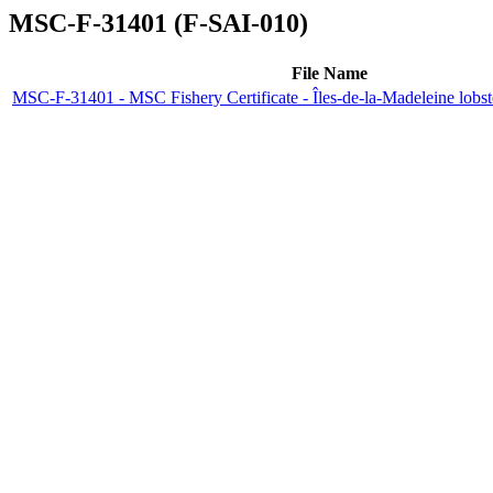
MSC-F-31401 (F-SAI-010)
File Name
MSC-F-31401 - MSC Fishery Certificate - Îles-de-la-Madeleine lobs