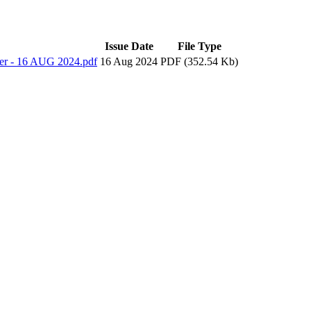
Issue Date
File Type
ter - 16 AUG 2024.pdf
16 Aug 2024
PDF (352.54 Kb)