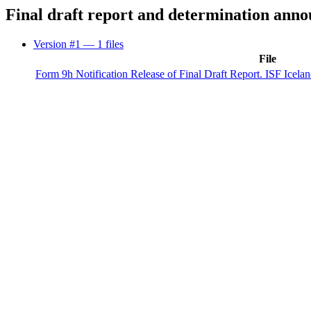
Final draft report and determination ann
Version #1
— 1 files
File
Form 9h Notification Release of Final Draft Report. ISF Iceland 