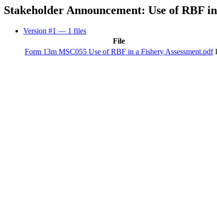
Stakeholder Announcement: Use of RBF in 
Version #1
— 1 files
File
Form 13m MSC055 Use of RBF in a Fishery Assessment.pdf