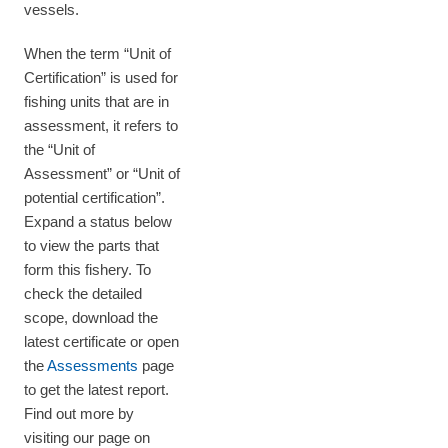
vessels.
When the term “Unit of
Certification” is used for
fishing units that are in
assessment, it refers to
the “Unit of
Assessment” or “Unit of
potential certification”.
Expand a status below
to view the parts that
form this fishery. To
check the detailed
scope, download the
latest certificate or open
the
Assessments
page
to get the latest report.
Find out more by
visiting our page on