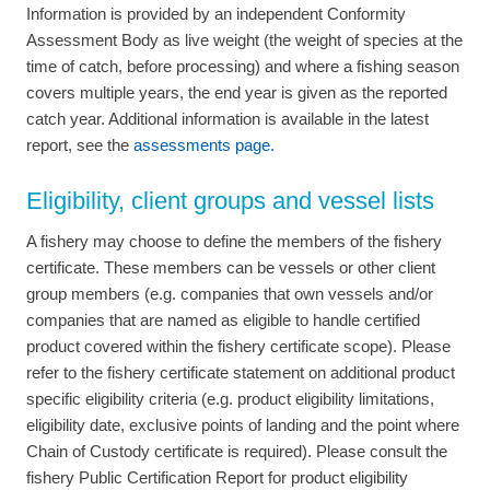
Information is provided by an independent Conformity
Assessment Body as live weight (the weight of species at the
time of catch, before processing) and where a fishing season
covers multiple years, the end year is given as the reported
catch year. Additional information is available in the latest
report, see the
assessments page.
Eligibility, client groups and vessel lists
A fishery may choose to define the members of the fishery
certificate. These members can be vessels or other client
group members (e.g. companies that own vessels and/or
companies that are named as eligible to handle certified
product covered within the fishery certificate scope). Please
refer to the fishery certificate statement on additional product
specific eligibility criteria (e.g. product eligibility limitations,
eligibility date, exclusive points of landing and the point where
Chain of Custody certificate is required). Please consult the
fishery Public Certification Report for product eligibility