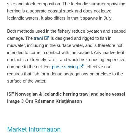
size and stock composition. The Icelandic summer spawning
herring is a separate coastal stock and does not leave
Icelandic waters. It also differs in that it spawns in July.
Both methods used in the fishery reduce bycatch and seabed
damage. The
trawl
is designed and rigged to fish in
midwater, including in the surface water, and is therefore not
intended to come in contact with the seabed. Any inadvertent
contact is extremely rare – and would risk causing expensive
damage to the net. For
purse seining
, effective use
requires that fish form dense aggregations on or close to the
surface of the water.
ISF Norwegian & Icelandic herring trawl and seine vessel
image © Örn Rósmann Kristjánsson
Market Information