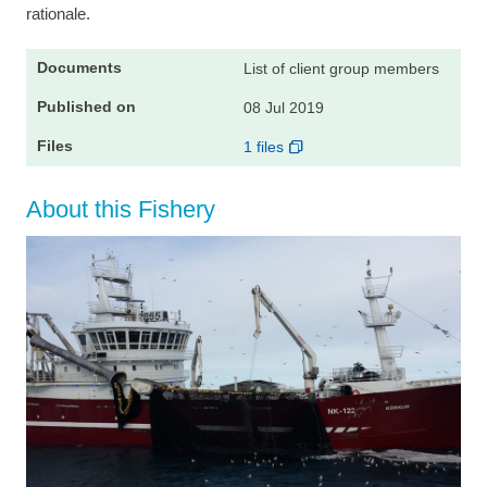
rationale.
List of client group members
08 Jul 2019
1 files
About this Fishery