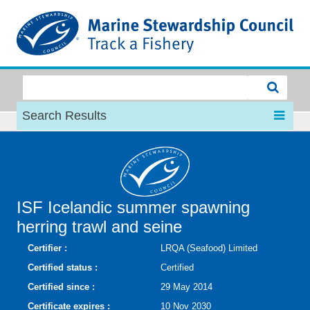
MSC
Search Results
ISF Icelandic summer spawning
herring trawl and seine
Certifier :
LRQA (Seafood) Limited
Certified status :
Certified
Certified since :
29 May 2014
Certificate expires :
10 Nov 2030