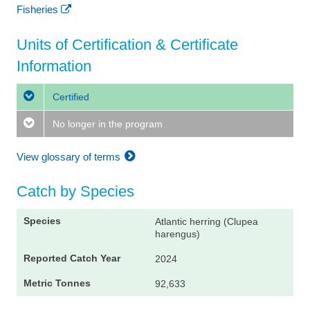
Fisheries
Units of Certification & Certificate
Information
Certified
No longer in the program
View glossary of terms
Catch by Species
Atlantic herring (Clupea
harengus)
2024
92,633