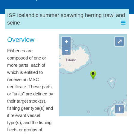
ISF Icelandic summer spawning herring trawl and
seine
Overview
+
⤢
−
Fisheries are
composed of one or
more parts, each of
which is entitled to
receive an MSC
certificate. These parts
or “units” are defined by
their target stock(s),
I
fishing gear type(s) and
if relevant vessel
type(s), and the fishing
fleets or groups of