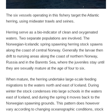
The six vessels operating in this fishery target the Atlantic
herring, using midwater trawls and seines.
Herring serve as a bio-indicator of clean and oxygenated
waters. Two separate populations are involved. The
Norwegian-Icelandic spring spawning herring stock spawns
along the coast of central Norway. Generally the larvae then
drift to nursing areas along the coast of northern Norway,
Russia and in the Barents Sea, where the juveniles stay until
they are sexually mature at the age of four to six.
When mature, the herring undertake large-scale feeding
migrations to the waters north and east of Iceland. During
winter the stock condenses into large schools in the waters
east of Iceland, and during the spring it moves back to the
Norwegian spawning grounds. This pattern does however
vary according to changing oceanographic conditions, stock