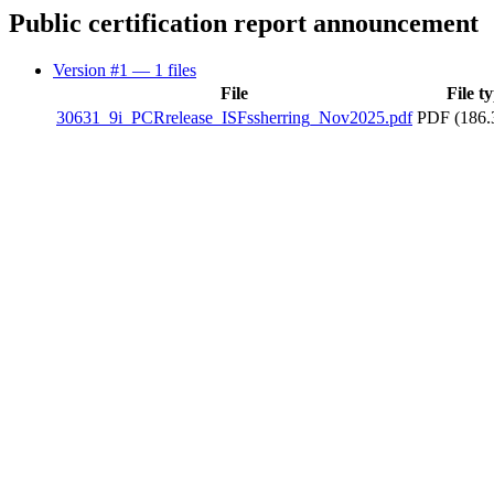
Public certification report announcement
Version #1
— 1 files
File
File t
30631_9i_PCRrelease_ISFssherring_Nov2025.pdf
PDF (186.