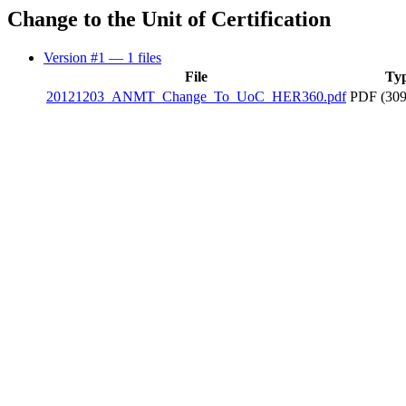
Change to the Unit of Certification
Version #1
— 1 files
File
Ty
20121203_ANMT_Change_To_UoC_HER360.pdf
PDF (309