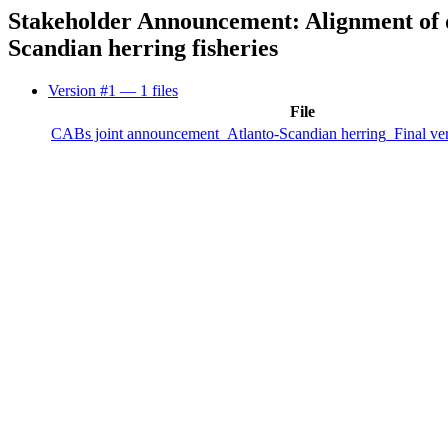
Stakeholder Announcement: Alignment of de
Scandian herring fisheries
Version #1
— 1 files
File
CABs joint announcement_Atlanto-Scandian herring_Final ve