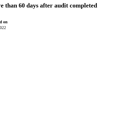
 than 60 days after audit completed
d on
2022