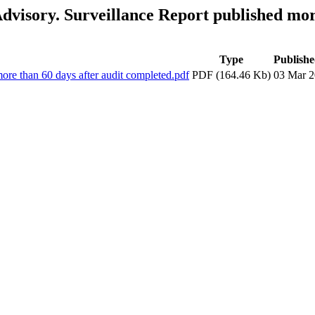
visory. Surveillance Report published more
Type
Publishe
re than 60 days after audit completed.pdf
PDF (164.46 Kb)
03 Mar 