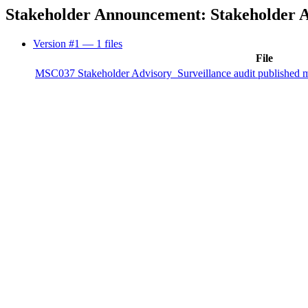
Stakeholder Announcement: Stakeholder Ad
Version #1
— 1 files
File
MSC037 Stakeholder Advisory_Surveillance audit published mo