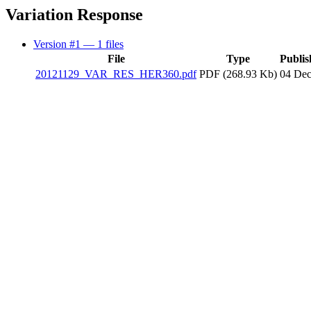
Variation Response
Version #1
— 1 files
File
Type
Publis
20121129_VAR_RES_HER360.pdf
PDF (268.93 Kb)
04 Dec