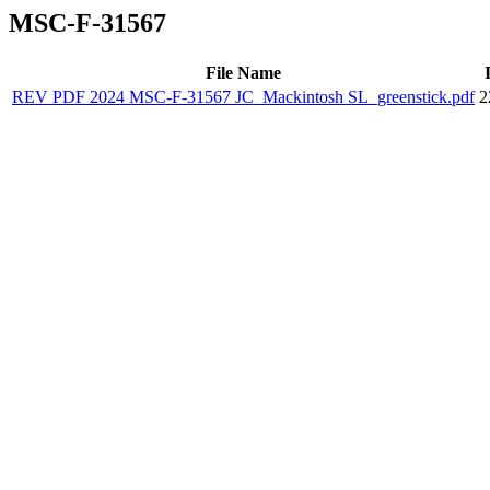
MSC-F-31567
File Name
REV PDF 2024 MSC-F-31567 JC_Mackintosh SL_greenstick.pdf
2