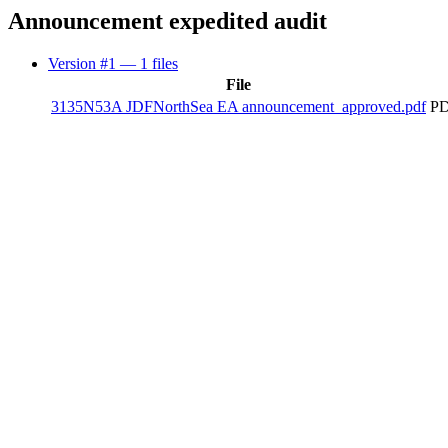
Announcement expedited audit
Version #1
— 1 files
File
3135N53A JDFNorthSea EA announcement_approved.pdf
PD