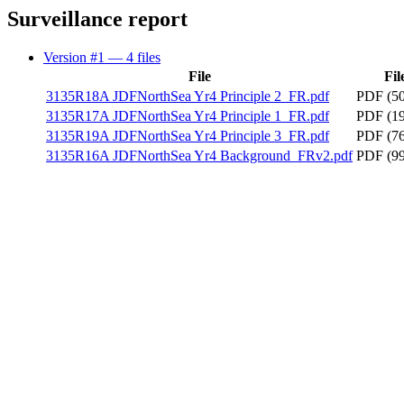
Surveillance report
Version #1
— 4 files
File
Fil
3135R18A JDFNorthSea Yr4 Principle 2_FR.pdf
PDF (50
3135R17A JDFNorthSea Yr4 Principle 1_FR.pdf
PDF (19
3135R19A JDFNorthSea Yr4 Principle 3_FR.pdf
PDF (76
3135R16A JDFNorthSea Yr4 Background_FRv2.pdf
PDF (99