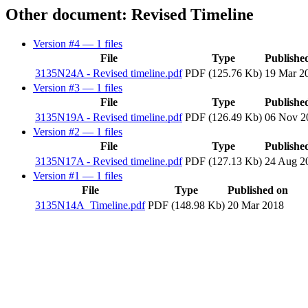
Other document: Revised Timeline
Version #4
— 1 files
File
Type
Publishe
3135N24A - Revised timeline.pdf
PDF (125.76 Kb)
19 Mar 2
Version #3
— 1 files
File
Type
Publishe
3135N19A - Revised timeline.pdf
PDF (126.49 Kb)
06 Nov 2
Version #2
— 1 files
File
Type
Publishe
3135N17A - Revised timeline.pdf
PDF (127.13 Kb)
24 Aug 2
Version #1
— 1 files
File
Type
Published on
3135N14A_Timeline.pdf
PDF (148.98 Kb)
20 Mar 2018