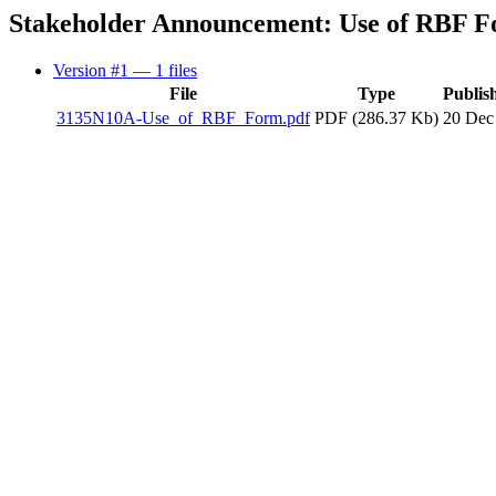
Stakeholder Announcement: Use of RBF 
Version #1
— 1 files
File
Type
Publis
3135N10A-Use_of_RBF_Form.pdf
PDF (286.37 Kb)
20 Dec