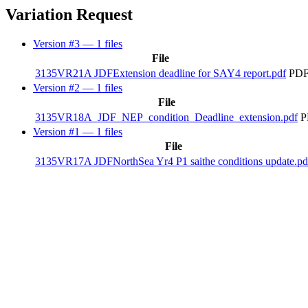
Variation Request
Version #3
— 1 files
File
3135VR21A JDFExtension deadline for SAY4 report.pdf
PDF
Version #2
— 1 files
File
3135VR18A_JDF_NEP_condition_Deadline_extension.pdf
P
Version #1
— 1 files
File
3135VR17A JDFNorthSea Yr4 P1 saithe conditions update.pd