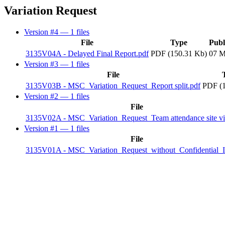
Variation Request
Version #4
— 1 files
File
Type
Publ
3135V04A - Delayed Final Report.pdf
PDF (150.31 Kb)
07 M
Version #3
— 1 files
File
3135V03B - MSC_Variation_Request_Report split.pdf
PDF (1
Version #2
— 1 files
File
3135V02A - MSC_Variation_Request_Team attendance site vis
Version #1
— 1 files
File
3135V01A - MSC_Variation_Request_without_Confidential_I