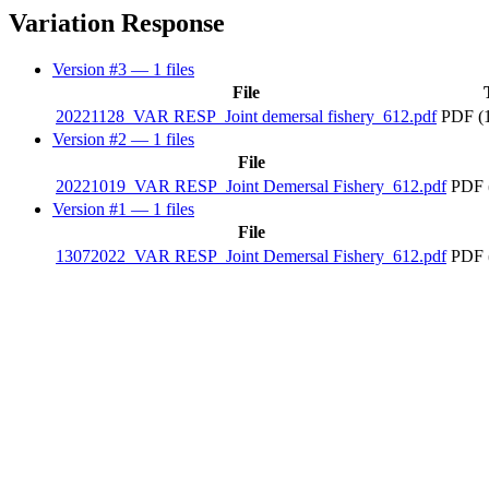
Variation Response
Version #3
— 1 files
File
20221128_VAR RESP_Joint demersal fishery_612.pdf
PDF (
Version #2
— 1 files
File
20221019_VAR RESP_Joint Demersal Fishery_612.pdf
PDF 
Version #1
— 1 files
File
13072022_VAR RESP_Joint Demersal Fishery_612.pdf
PDF 