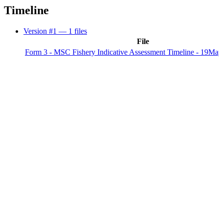
Timeline
Version #1
— 1 files
File
Form 3 - MSC Fishery Indicative Assessment Timeline - 19Ma