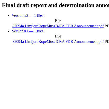
Final draft report and determination ann
Version #2
— 1 files
File
82094a LimfjordRopeMuss 3-RA FDR Announcement.pdf
PD
Version #1
— 1 files
File
82094a LimfjordRopeMuss 3-RA FDR Announcement.pdf
PD