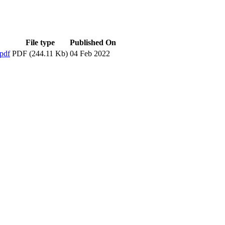
File type
Published On
pdf
PDF (244.11 Kb)
04 Feb 2022