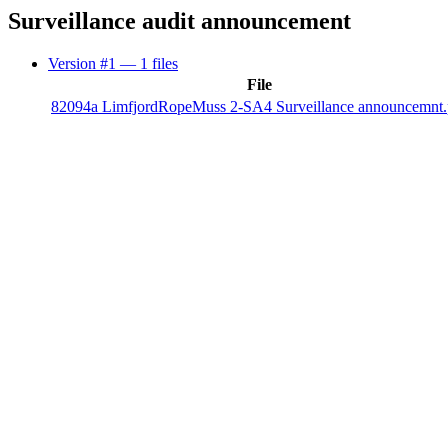
Surveillance audit announcement
Version #1
— 1 files
File
82094a LimfjordRopeMuss 2-SA4 Surveillance announcemnt.