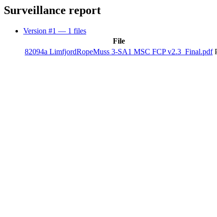
Surveillance report
Version #1
— 1 files
File
82094a LimfjordRopeMuss 3-SA1 MSC FCP v2.3_Final.pdf