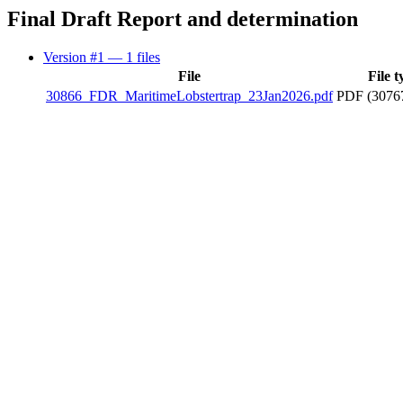
Final Draft Report and determination
Version #1
— 1 files
File
File t
30866_FDR_MaritimeLobstertrap_23Jan2026.pdf
PDF (3076