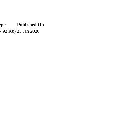
ype
Published On
7.92 Kb)
23 Jan 2026