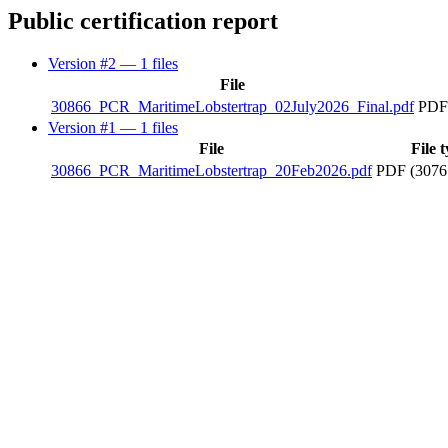
Public certification report
Version #2
— 1 files
File
30866_PCR_MaritimeLobstertrap_02July2026_Final.pdf
PDF
Version #1
— 1 files
File
File 
30866_PCR_MaritimeLobstertrap_20Feb2026.pdf
PDF (3076