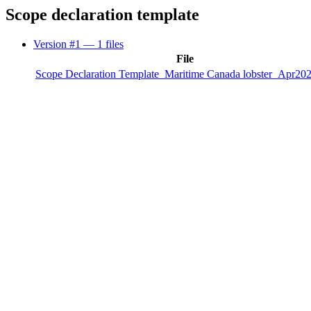
Scope declaration template
Version #1
— 1 files
File
Scope Declaration Template_Maritime Canada lobster_Apr202