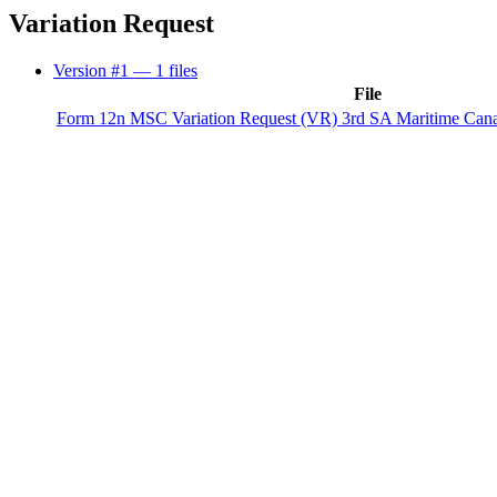
Variation Request
Version #1
— 1 files
File
Form 12n MSC Variation Request (VR) 3rd SA Maritime Can