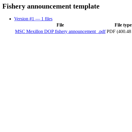
Fishery announcement template
Version #1
— 1 files
File
File type
MSC Mexillon DOP fishery announcement_.pdf
PDF (400.48