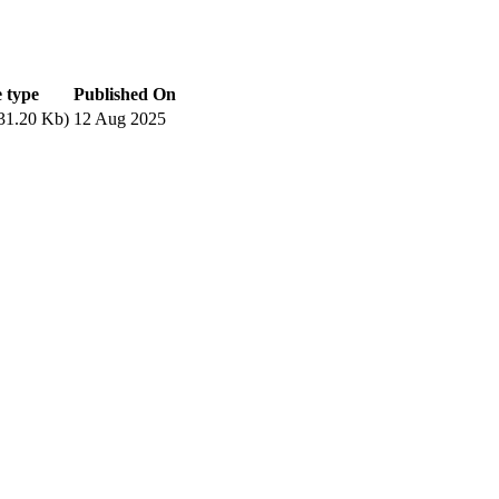
e type
Published On
31.20 Kb)
12 Aug 2025