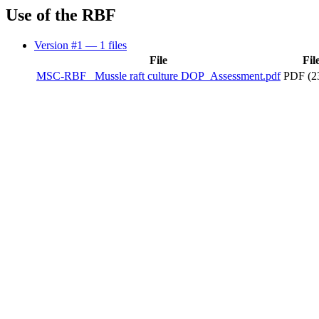
Use of the RBF
Version #1
— 1 files
File
Fil
MSC-RBF_ Mussle raft culture DOP_Assessment.pdf
PDF (2