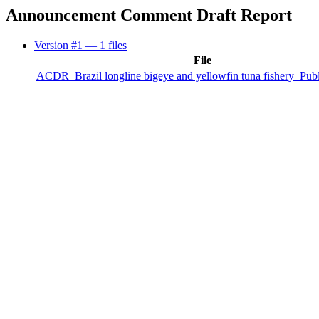
Announcement Comment Draft Report
Version #1
— 1 files
File
ACDR_Brazil longline bigeye and yellowfin tuna fishery_Publ