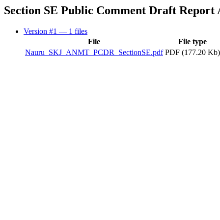
Section SE Public Comment Draft Report
Version #1
— 1 files
File
File type
Nauru_SKJ_ANMT_PCDR_SectionSE.pdf
PDF (177.20 Kb)