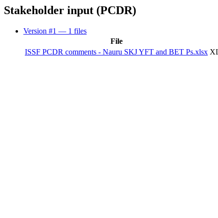
Stakeholder input (PCDR)
Version #1
— 1 files
File
ISSF PCDR comments - Nauru SKJ YFT and BET Ps.xlsx
XL