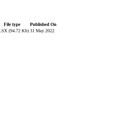
File type
Published On
SX (94.72 Kb)
31 May 2022