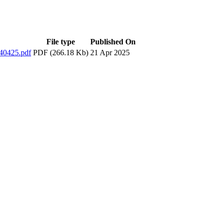
File type
Published On
0425.pdf
PDF (266.18 Kb)
21 Apr 2025