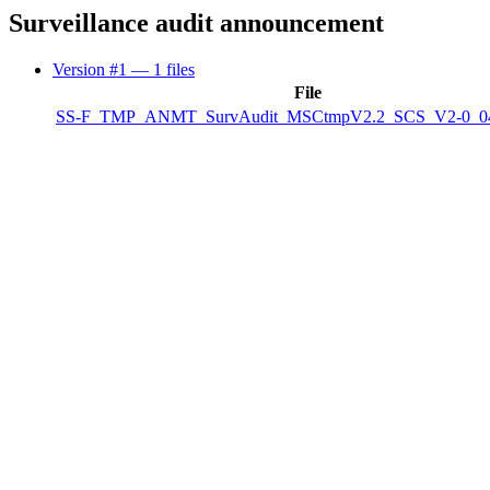
Surveillance audit announcement
Version #1
— 1 files
File
SS-F_TMP_ANMT_SurvAudit_MSCtmpV2.2_SCS_V2-0_04