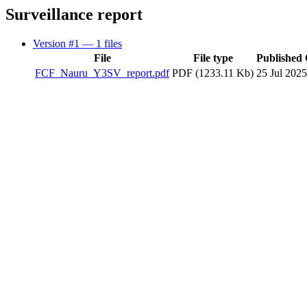
Surveillance report
Version #1
— 1 files
File
File type
Published
FCF_Nauru_Y3SV_report.pdf
PDF (1233.11 Kb)
25 Jul 2025