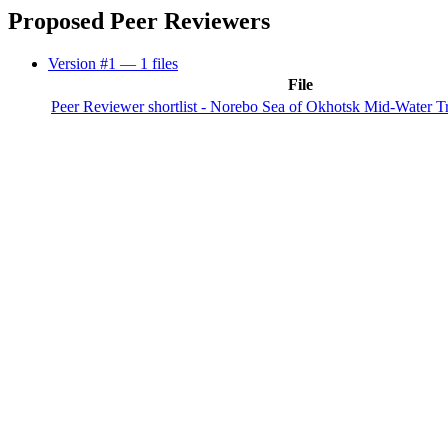
Proposed Peer Reviewers
Version #1
— 1 files
File
Peer Reviewer shortlist - Norebo Sea of Okhotsk Mid-Water T