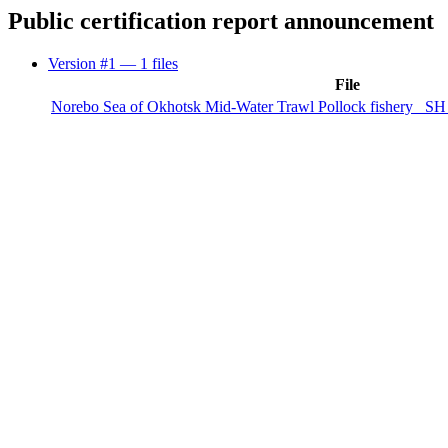
Public certification report announcement
Version #1
— 1 files
File
Norebo Sea of Okhotsk Mid-Water Trawl Pollock fishery_ SH 