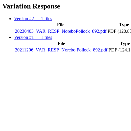
Variation Response
Version #2
— 1 files
File
Type
20230403_VAR_RESP_NoreboPollock_892.pdf
PDF (120.8
Version #1
— 1 files
File
Type
20211206_VAR_RESP_Norebo Pollock_892.pdf
PDF (124.1