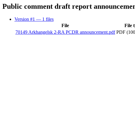
Public comment draft report announceme
Version #1
— 1 files
File
File 
70149 Arkhangelsk 2-RA PCDR announcement.pdf
PDF (100